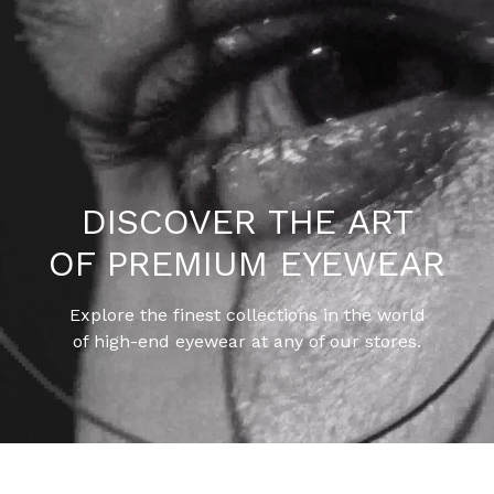
DISCOVER THE ART
OF PREMIUM EYEWEAR
Explore the finest collections in the world
of high-end eyewear at any of our stores.