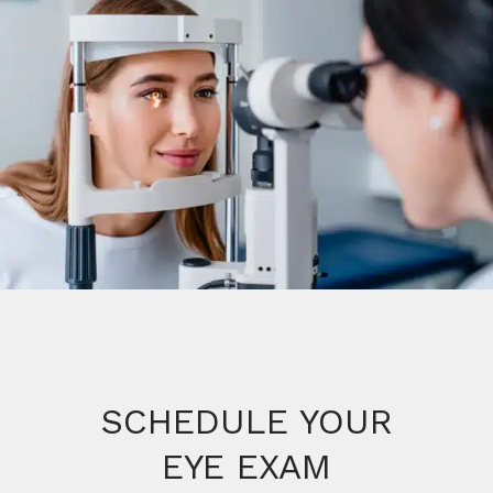
SCHEDULE YOUR
EYE EXAM