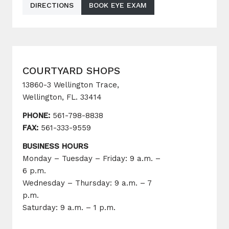
DIRECTIONS
BOOK EYE EXAM
COURTYARD SHOPS
13860-3 Wellington Trace,
Wellington, FL. 33414
PHONE:
561-798-8838
FAX:
561-333-9559
BUSINESS HOURS
Monday – Tuesday – Friday: 9 a.m. –
6 p.m.
Wednesday – Thursday: 9 a.m. – 7
p.m.
Saturday: 9 a.m. – 1 p.m.