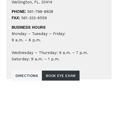
Wellington, FL. 33414
PHONE:
561-798-8838
FAX:
561-333-9559
BUSINESS HOURS
Monday – Tuesday – Friday:
9 a.m. – 6 p.m.
Wednesday – Thursday: 9 a.m. – 7 p.m.
Saturday: 9 a.m. – 1 p.m.
DIRECTIONS
BOOK EYE EXAM