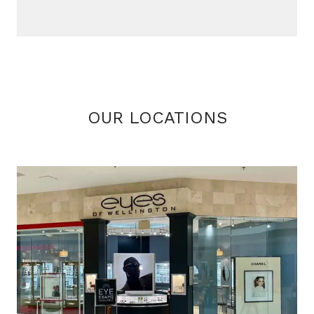
OUR LOCATIONS