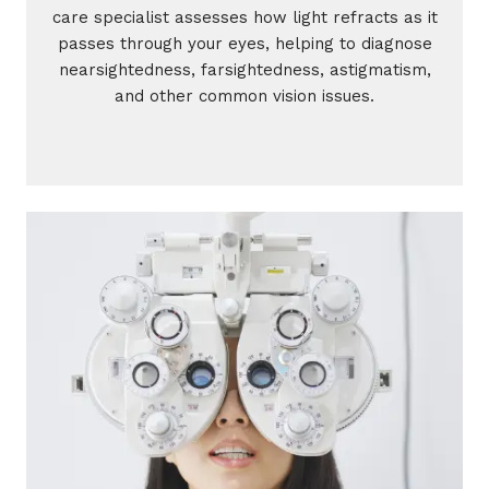
care specialist assesses how light refracts as it
passes through your eyes, helping to diagnose
nearsightedness, farsightedness, astigmatism,
and other common vision issues.