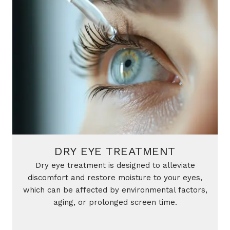
DRY EYE TREATMENT
Dry eye treatment is designed to alleviate
discomfort and restore moisture to your eyes,
which can be affected by environmental factors,
aging, or prolonged screen time.