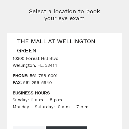
Select a location to book
your eye exam
THE MALL AT WELLINGTON
GREEN
10300 Forest Hill Blvd
Wellington, FL. 33414
PHONE:
561-798-9001
FAX:
561-296-5940
BUSINESS HOURS
Sunday: 11 a.m. – 5 p.m.
Monday – Saturday: 10 a.m. – 7 p.m.