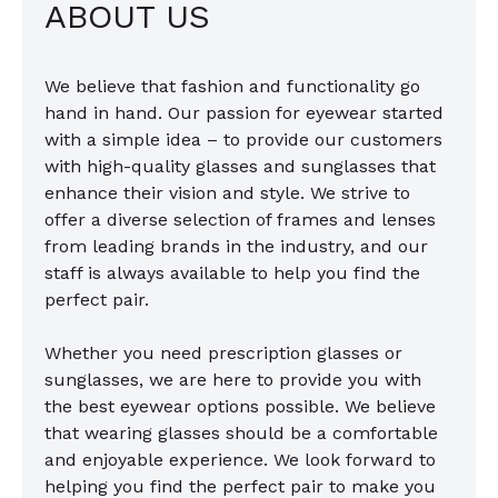
ABOUT US
We believe that fashion and functionality go
hand in hand. Our passion for eyewear started
with a simple idea – to provide our customers
with high-quality glasses and sunglasses that
enhance their vision and style. We strive to
offer a diverse selection of frames and lenses
from leading brands in the industry, and our
staff is always available to help you find the
perfect pair.
Whether you need prescription glasses or
sunglasses, we are here to provide you with
the best eyewear options possible. We believe
that wearing glasses should be a comfortable
and enjoyable experience. We look forward to
helping you find the perfect pair to make you