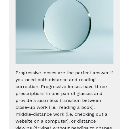
Progressive lenses are the perfect answer if
you need both distance and reading
correction. Progressive lenses have three
prescriptions in one pair of glasses and
provide a seamless transition between
close-up work (i.e., reading a book),
middle-distance work (i.e, checking out a
website on a computer), or distance
viewing (driving) without needing to change