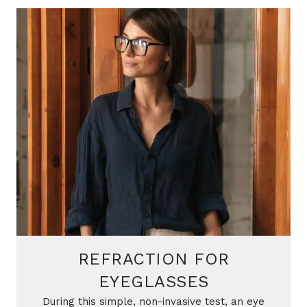
REFRACTION FOR
EYEGLASSES
During this simple, non-invasive test, an eye