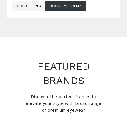
DIRECTIONS
BOOK EYE EXAM
FEATURED
BRANDS
Discover the perfect frames to
elevate your style with broad range
of premium eyewear