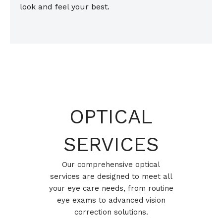
look and feel your best.
OPTICAL
SERVICES
Our comprehensive optical
services are designed to meet all
your eye care needs, from routine
eye exams to advanced vision
correction solutions.