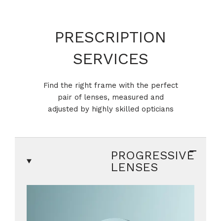
PRESCRIPTION
SERVICES
Find the right frame with the perfect
pair of lenses, measured and
adjusted by highly skilled opticians
PROGRESSIVE
LENSES