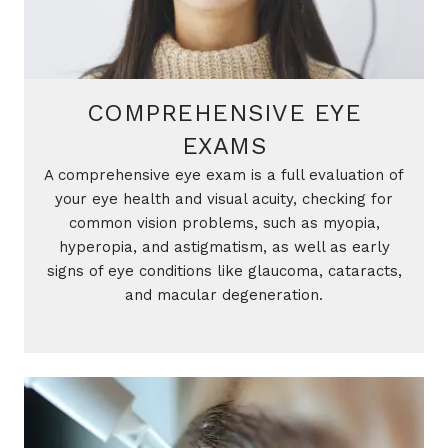
COMPREHENSIVE EYE
EXAMS
A comprehensive eye exam is a full evaluation of
your eye health and visual acuity, checking for
common vision problems, such as myopia,
hyperopia, and astigmatism, as well as early
signs of eye conditions like glaucoma, cataracts,
and macular degeneration.