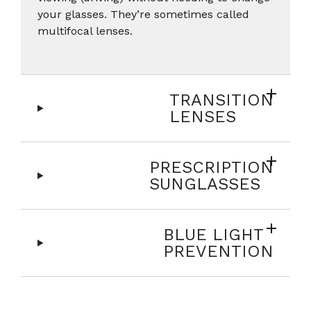
your glasses. They’re sometimes called
multifocal lenses.
TRANSITION
LENSES
PRESCRIPTION
SUNGLASSES
BLUE LIGHT
PREVENTION