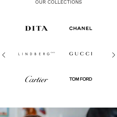
OUR COLLECTIONS