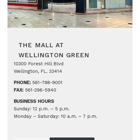
THE MALL AT
WELLINGTON GREEN
10300 Forest Hill Blvd
Wellington, FL. 33414
PHONE:
561-798-9001
FAX:
561-296-5940
BUSINESS HOURS
Sunday: 12 p.m. – 5 p.m.
Monday – Saturday: 10 a.m. – 7 p.m.