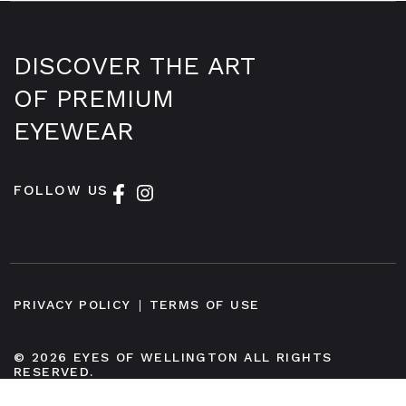
DISCOVER THE ART
OF PREMIUM
EYEWEAR
FOLLOW US
PRIVACY POLICY
TERMS OF USE
© 2026 EYES OF WELLINGTON ALL RIGHTS
RESERVED.