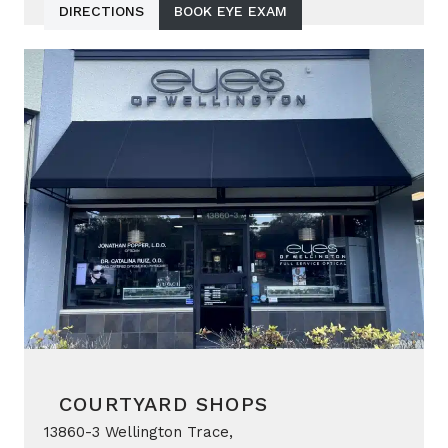
DIRECTIONS
BOOK EYE EXAM
COURTYARD SHOPS
13860-3 Wellington Trace,